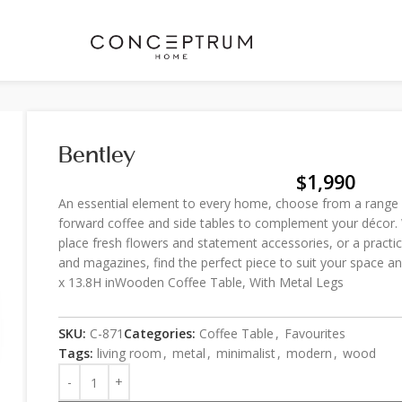
Bentley
$
1,990
An essential element to every home, choose from a range o
forward coffee and side tables to complement your décor. 
place fresh flowers and statement accessories, or a practi
and magazines, find the perfect piece to suit your space
x 13.8H inWooden Coffee Table, With Metal Legs
SKU:
C-871
Categories:
Coffee Table
,
Favourites
Tags:
living room
,
metal
,
minimalist
,
modern
,
wood