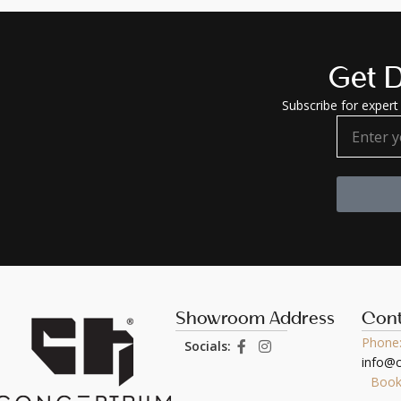
Get D
Subscribe for expert 
Showroom Address
Cont
Phone:
Socials:
info@
Book