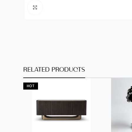
Click to enlarge
RELATED PRODUCTS
HOT