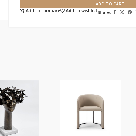
ADD TO CART
Add to compare
Add to wishlist
Share: