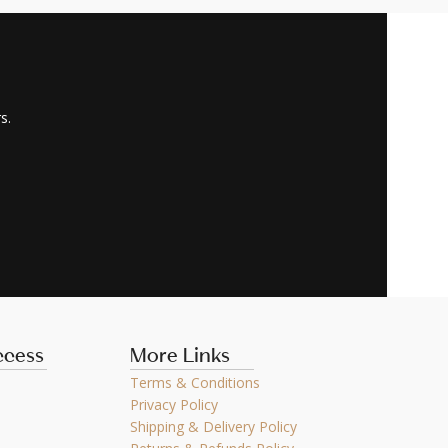
s.
ccess
More Links
Terms & Conditions
Privacy Policy
Shipping & Delivery Policy