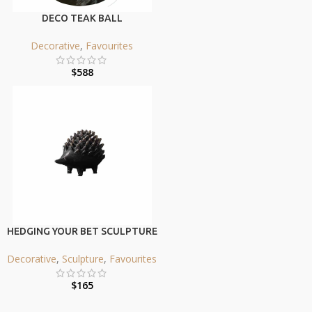
DECO TEAK BALL
Decorative
,
Favourites
$
588
HEDGING YOUR BET SCULPTURE
Decorative
,
Sculpture
,
Favourites
$
165