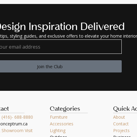
esign Inspiration Delivered
tips, styling guides, and exclusive offers to elevate your home interior
Join the Club
act
Categories
Quick A
 (416)- 688-8880
Furniture
About
conceptrum.ca
Accessories
Contact
 Showroom Visit
Lighting
Projects