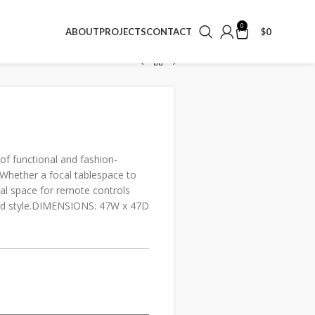
0
$
0
ABOUT
PROJECTS
CONTACT
f functional and fashion-
Whether a focal tablespace to
cal space for remote controls
 and style.DIMENSIONS: 47W x 47D