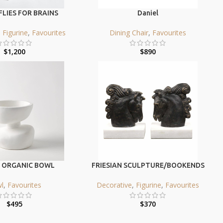
LIES FOR BRAINS
Daniel
,
Figurine
,
Favourites
Dining Chair
,
Favourites
$
1,200
$
890
 ORGANIC BOWL
FRIESIAN SCULPTURE/BOOKENDS
l
,
Favourites
Decorative
,
Figurine
,
Favourites
$
495
$
370