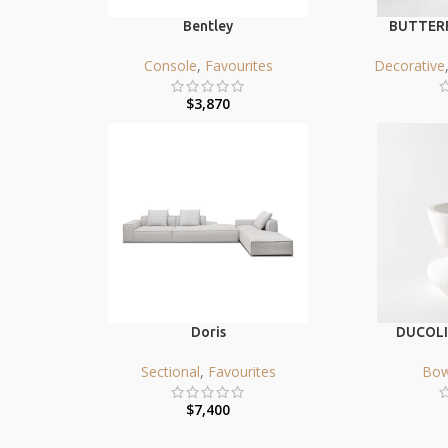
Bentley
BUTTERF
Console
,
Favourites
Decorative
$
3,870
Doris
DUCOLI
Sectional
,
Favourites
Bow
$
7,400