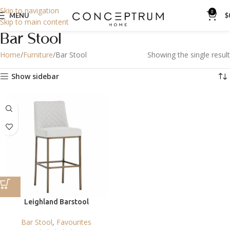
Skip to navigation
0
MENU
$
Skip to main content
Bar Stool
Home
Furniture
Bar Stool
Showing the single result
Show sidebar
Leighland Barstool
Bar Stool
,
Favourites