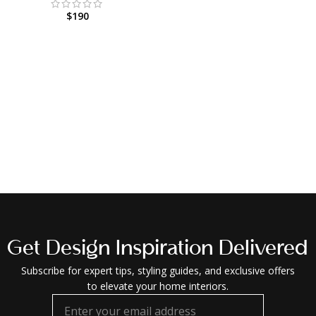
$
190
Get Design Inspiration Delivered
Subscribe for expert tips, styling guides, and exclusive offers
to elevate your home interiors.