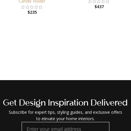
Candle Holder
$
437
$
235
Get Design Inspiration Delivered
Subscribe for expert tips, styling guides, and exclusive offers
to elevate your home interiors.