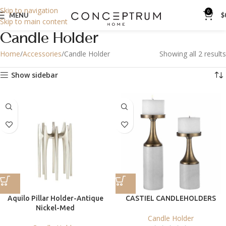
Skip to navigation
0
MENU
$
Skip to main content
Candle Holder
Home
Accessories
Candle Holder
Showing all 2 results
Show sidebar
Aquilo Pillar Holder-Antique
CASTIEL CANDLEHOLDERS
Nickel-Med
Candle Holder