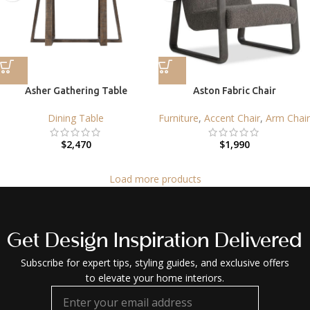
Asher Gathering Table
Aston Fabric Chair
Dining Table
Furniture
,
Accent Chair
,
Arm Chair
$
2,470
$
1,990
Load more products
Get Design Inspiration Delivered
Subscribe for expert tips, styling guides, and exclusive offers
to elevate your home interiors.