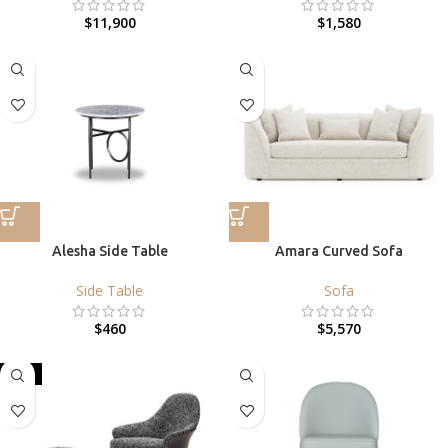
$
11,900
$
1,580
Alesha Side Table
Amara Curved Sofa
Side Table
Sofa
$
460
$
5,570
HOT