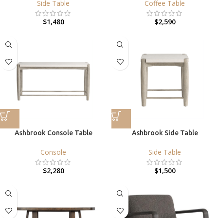
Side Table
Coffee Table
$
1,480
$
2,590
Ashbrook Console Table
Ashbrook Side Table
Console
Side Table
$
2,280
$
1,500