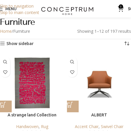
Skip to navigation
0
MENU
$
Skip to main content
Furniture
Home
Furniture
Showing 1–12 of 197 results
Show sidebar
A strange land Collection
ALBERT
Handwoven
,
Rug
Accent Chair
,
Swivel Chair