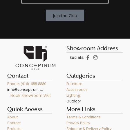
Join the Club
Showroom Address
Socials:
Contact
Categories
Phone: (416)- 688-8880
Furniture
info@conceptrum.ca
Accessories
Book Showroom Visit
Lighting
Outdoor
Quick Access
More Links
About
Terms & Conditions
Contact
Privacy Policy
Projects
Shipping & Delivery Policy