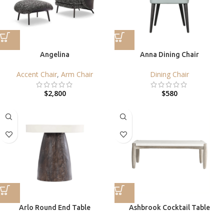
Angelina
Anna Dining Chair
Accent Chair
,
Arm Chair
Dining Chair
$
2,800
$
580
Arlo Round End Table
Ashbrook Cocktail Table