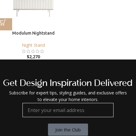
Modulum Nightstand
Night Stand
$
2,270
Get Design Inspiration Delivered
Subscribe for expert tips, styling guides, and exclusive offers
to elevate your home interiors.
Join the Club