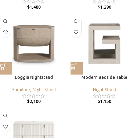
$
1,480
$
1,290
Loggia Nightstand
Modern Bedside Table
Furniture
,
Night Stand
Night Stand
$
2,100
$
1,150