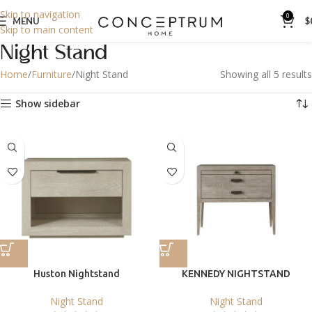
Skip to navigation
0
MENU
$
Skip to main content
Night Stand
Home
Furniture
Night Stand
Showing all 5 results
Show sidebar
Huston Nightstand
KENNEDY NIGHTSTAND
Night Stand
Night Stand