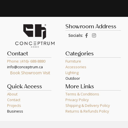
Showroom Address
Socials:
Contact
Categories
Phone: (416)- 688-8880
Furniture
info@conceptrum.ca
Accessories
Book Showroom Visit
Lighting
Outdoor
Quick Access
More Links
About
Terms & Conditions
Contact
Privacy Policy
Projects
Shipping & Delivery Policy
Business
Returns & Refunds Policy