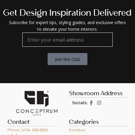
Get Design Inspiration Delivered
Subscribe for expert tips, styling guides, and exclusive offers
to elevate your home interiors.
Join the Club
Showroom Address
Socials:
Contact
Categories
Phone: (416)- 688-8880
Furniture