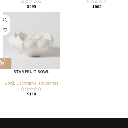
$
495
$
662
STAR FRUIT BOWL
Bowl
,
Decorative
,
Favourites
$
110