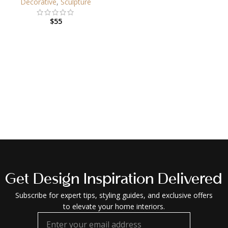
Decorative
,
Sculpture
$
55
Get Design Inspiration Delivered
Subscribe for expert tips, styling guides, and exclusive offers
to elevate your home interiors.