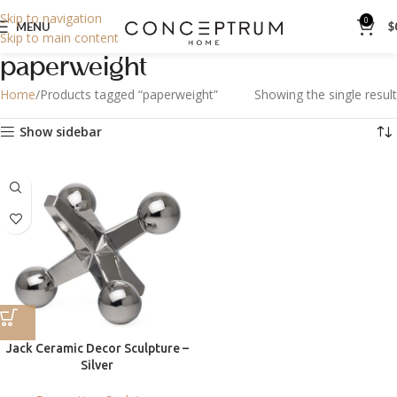
Skip to navigation
0
MENU
$
Skip to main content
paperweight
Home
Products tagged “paperweight”
Showing the single result
Show sidebar
Jack Ceramic Decor Sculpture –
Silver