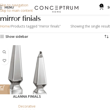
Skip to navigation
0
MENU
$
Skip to main content
mirror finials
Home
Products tagged “mirror finials”
Showing the single result
Show sidebar
ALANNA FINIALS
Decorative