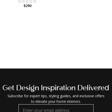
$
290
Get Design Inspiration Delivered
Subscribe for expert tips, styling guides, and exclusive offers
to elevate your home interiors.