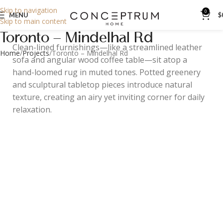
Skip to navigation
0
MENU
$
Skip to main content
Toronto – Mindelhal Rd
Clean-lined furnishings—like a streamlined leather
Home
Projects
Toronto – Mindelhal Rd
sofa and angular wood coffee table—sit atop a
hand-loomed rug in muted tones. Potted greenery
and sculptural tabletop pieces introduce natural
texture, creating an airy yet inviting corner for daily
relaxation.