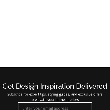
Get Design Inspiration Delivered
Subscribe for expert tips, styling guides, and exclusive offers
to elevate your home interiors.