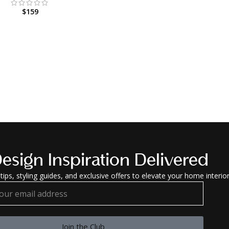
$
159
esign Inspiration Delivered
tips, styling guides, and exclusive offers to elevate your home interior
Join the Club