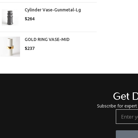
Cylinder Vase-Gunmetal-Lg
$
264
GOLD RING VASE-MID
$
237
Get D
Subscribe for expert 