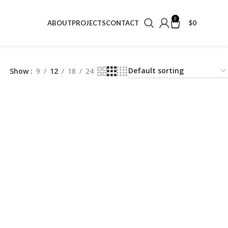
0
$
0
ABOUT
PROJECTS
CONTACT
Show
9
12
18
24