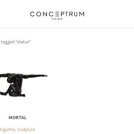
 tagged “statue”
MORTAL
Figurine
,
Sculpture