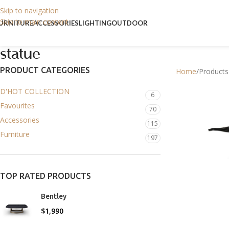
Skip to navigation
Skip to main content
URNITURE
ACCESSORIES
LIGHTING
OUTDOOR
statue
PRODUCT CATEGORIES
Home
Products
D'HOT COLLECTION
6
Favourites
70
Accessories
115
Furniture
197
TOP RATED PRODUCTS
Bentley
$
1,990