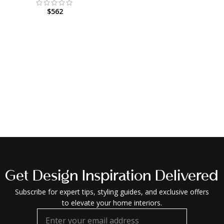
$
562
Get Design Inspiration Delivered
Subscribe for expert tips, styling guides, and exclusive offers
to elevate your home interiors.