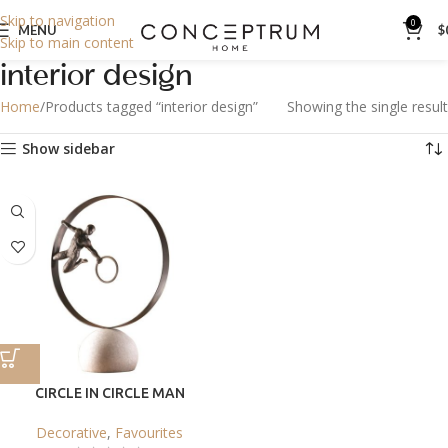
Skip to navigation
0
MENU
$
Skip to main content
interior design
Home
Products tagged “interior design”
Showing the single result
Show sidebar
CIRCLE IN CIRCLE MAN
Decorative
,
Favourites