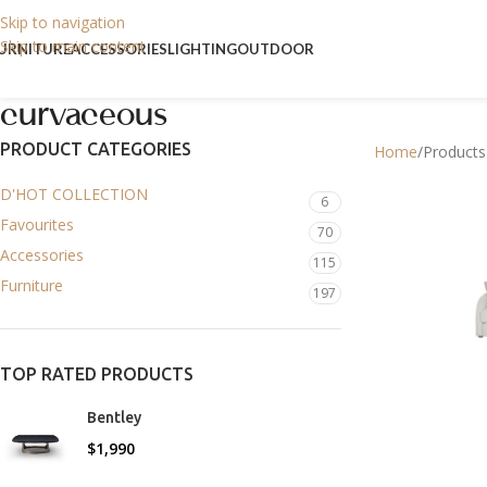
Skip to navigation
Skip to main content
URNITURE
ACCESSORIES
LIGHTING
OUTDOOR
curvaceous
PRODUCT CATEGORIES
Home
Products
D'HOT COLLECTION
6
Favourites
70
Accessories
115
Furniture
197
TOP RATED PRODUCTS
Bentley
$
1,990