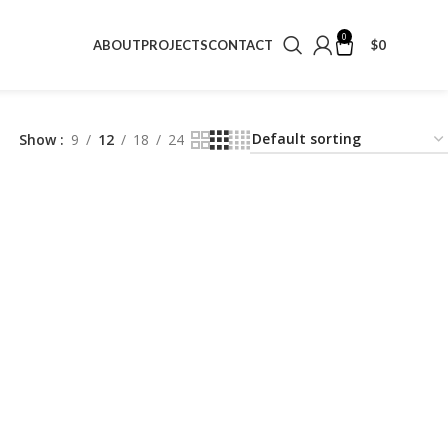
0
$
0
ABOUT
PROJECTS
CONTACT
Show
9
12
18
24