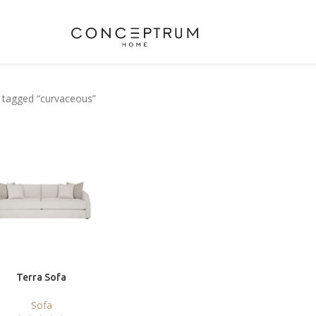
 tagged “curvaceous”
Terra Sofa
Sofa