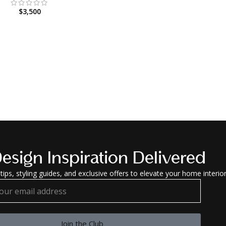
$
3,500
esign Inspiration Delivered
tips, styling guides, and exclusive offers to elevate your home interior
Join the Club