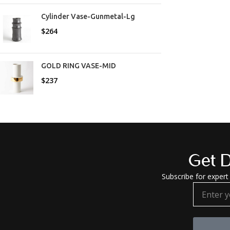
Cylinder Vase-Gunmetal-Lg
$
264
GOLD RING VASE-MID
$
237
Get D
Subscribe for expert 