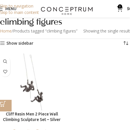
Skip to navigation
0
MENU
$
Skip to main content
climbing figures
Home
Products tagged “climbing figures”
Showing the single result
Show sidebar
Cliff Resin Men 2 Piece Wall
Climbing Sculpture Set – Silver