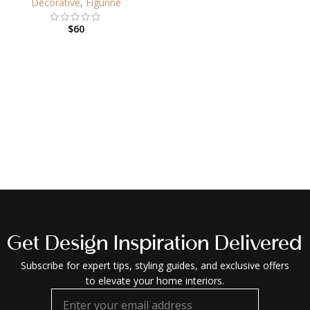
Decorative
,
Figurine
$
60
Get Design Inspiration Delivered
Subscribe for expert tips, styling guides, and exclusive offers
to elevate your home interiors.