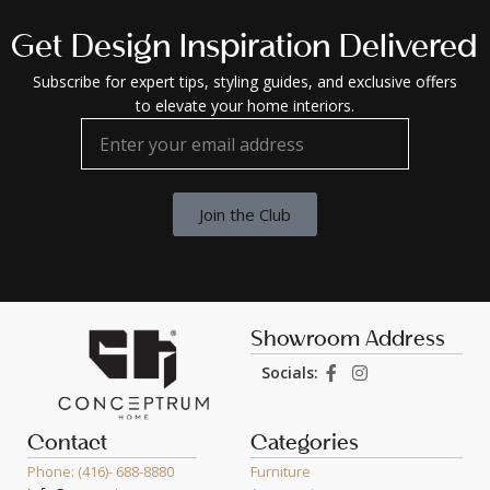
Get Design Inspiration Delivered
Subscribe for expert tips, styling guides, and exclusive offers
to elevate your home interiors.
Join the Club
Showroom Address
Socials:
Contact
Categories
Phone: (416)- 688-8880
Furniture