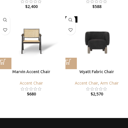
$
2,400
$
588
HOT
Marvin Accent Chair
Wyatt Fabric Chair
Accent Chair
Accent Chair
,
Arm Chair
$
680
$
2,570