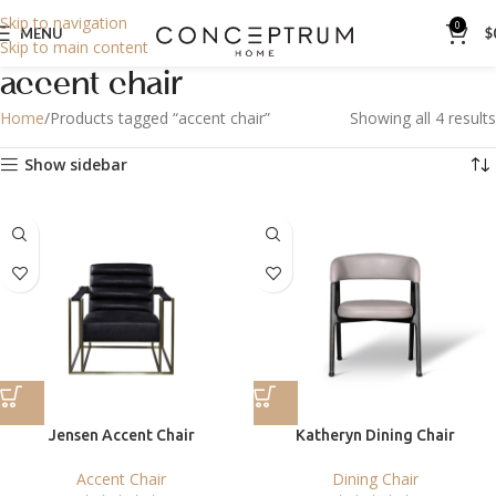
Skip to navigation
0
MENU
$
Skip to main content
accent chair
Home
Products tagged “accent chair”
Showing all 4 results
Show sidebar
Jensen Accent Chair
Katheryn Dining Chair
Accent Chair
Dining Chair